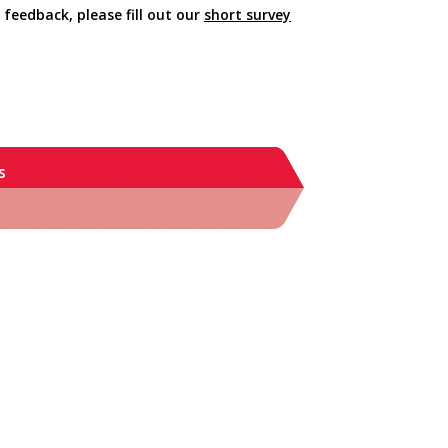
 feedback, please fill out our
short survey
s