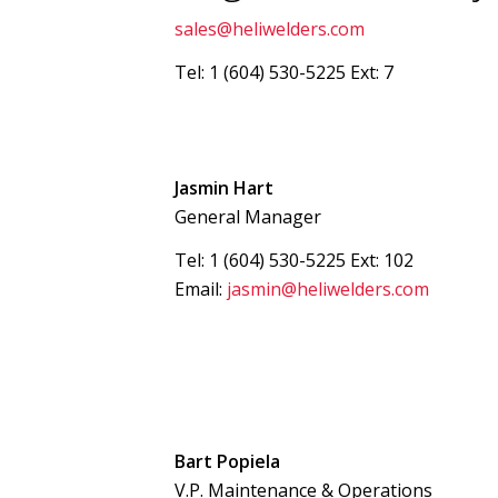
sales@heliwelders.com
Tel: 1 (604) 530-5225 Ext: 7
Jasmin Hart
General Manager
Tel: 1 (604) 530-5225 Ext: 102
Email:
jasmin@heliwelders.com
Bart Popiela
V.P. Maintenance & Operations