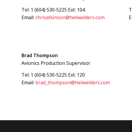
Tel: 1 (604) 530-5225 Ext: 104
T
Email:
chrisatkinson@heliwelders.com
E
Brad Thompson
Avionics Production Supervisor
Tel: 1 (604) 530-5225 Ext: 120
Email:
brad_thompson@heliwelders.com