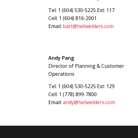
Tel: 1 (604) 530-5225 Ext: 117
Cell: 1 (604) 816-2001
Email:
bart@heliwelders.com
Andy Pang
Director of Planning & Customer
Operations
Tel: 1 (604) 530-5225 Ext: 129
Cell: 1 (778) 899-7800
Email:
andy@heliwelders.com