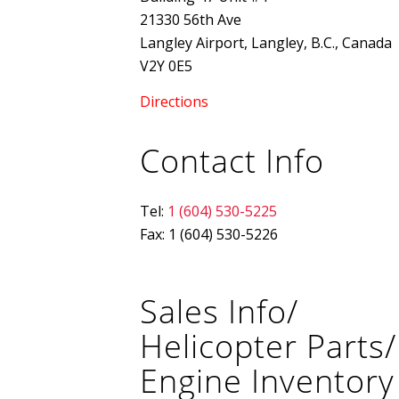
21330 56th Ave
Langley Airport, Langley, B.C., Canada
V2Y 0E5
Directions
Contact Info
Tel:
1 (604) 530-5225
Fax: 1 (604) 530-5226
Sales Info/
Helicopter Parts/
Engine Inventory