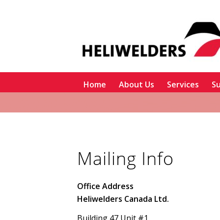
Home
About Us
Services
Su
Mailing Info
Office Address
Heliwelders Canada Ltd.
Building 47 Unit #1