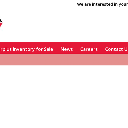
We are interested in your
rplus Inventory for Sale
News
Careers
Contact U