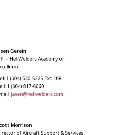
asen Gerein
.P. – HeliWelders Academy of
xcellence
el: 1 (604) 530-5225 Ext: 108
ell: 1 (604) 817-6060
mail:
jasen@heliwelders.com
cott Morrison
irector of Aircraft Support & Services