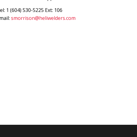
el: 1 (604) 530-5225 Ext: 106
mail:
smorrison@heliwelders.com