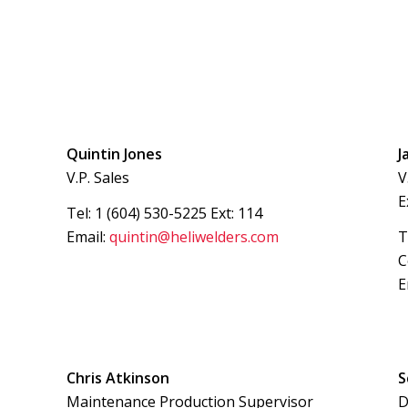
Quintin Jones
J
V.P. Sales
V
E
Tel: 1 (604) 530-5225 Ext: 114
Email:
quintin@heliwelders.com
T
C
E
Chris Atkinson
S
Maintenance Production Supervisor
D