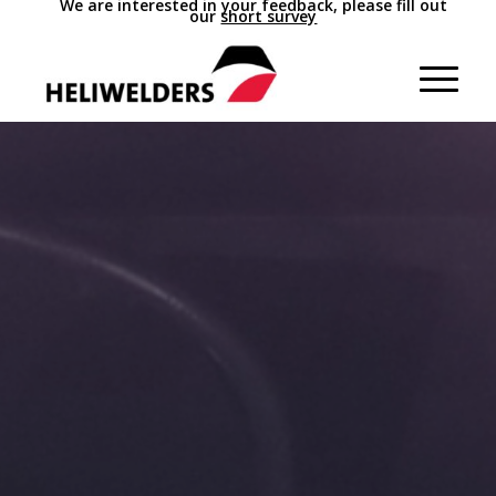
We are interested in your feedback, please fill out
our
short survey