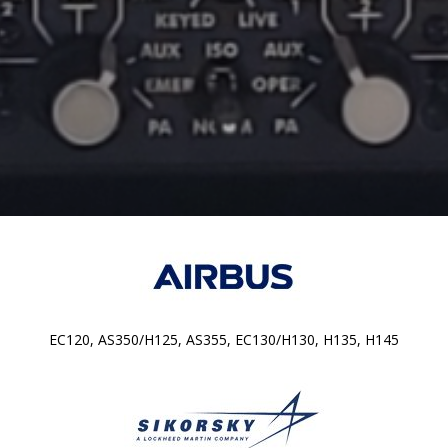
EC120, AS350/H125, AS355, EC130/H130, H135, H145