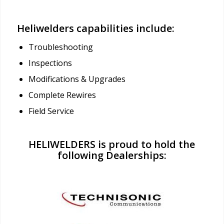
Heliwelders capabilities include:
Troubleshooting
Inspections
Modifications & Upgrades
Complete Rewires
Field Service
HELIWELDERS is proud to hold the
following Dealerships: