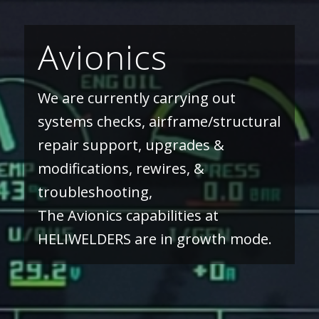
Avionics
We are currently carrying out
systems checks, airframe/structural
repair support, upgrades &
modifications, rewires, &
troubleshooting,
The Avionics capabilities at
HELIWELDERS are in growth mode.