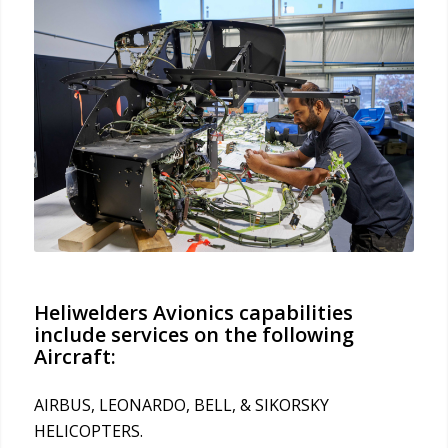
Heliwelders Avionics capabilities
include services on the following
Aircraft:
AIRBUS, LEONARDO, BELL, & SIKORSKY
HELICOPTERS.