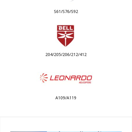
S61/S76/S92
204/205/206/212/412
A109/A119