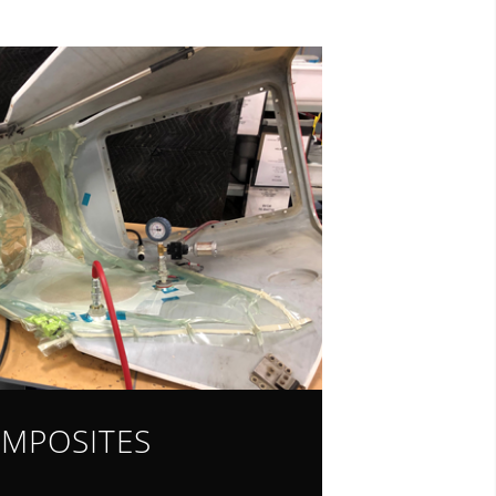
MPOSITES