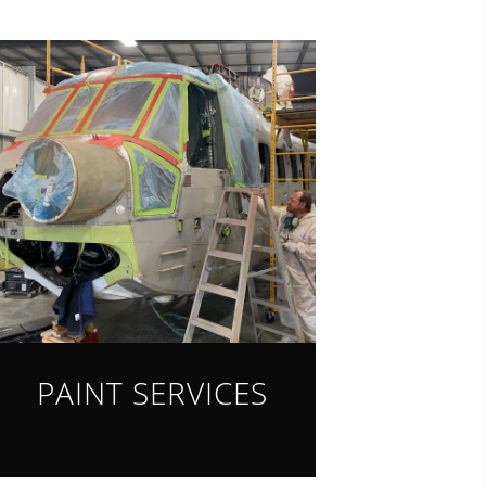
PAINT SERVICES