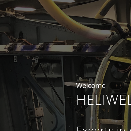
Welcome
HELIWEL
Experts in