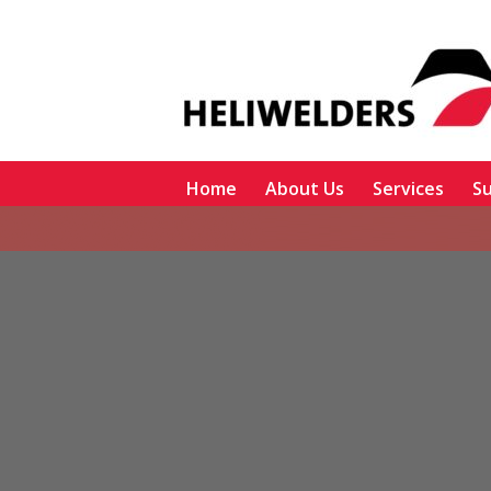
Home
About Us
Services
Su