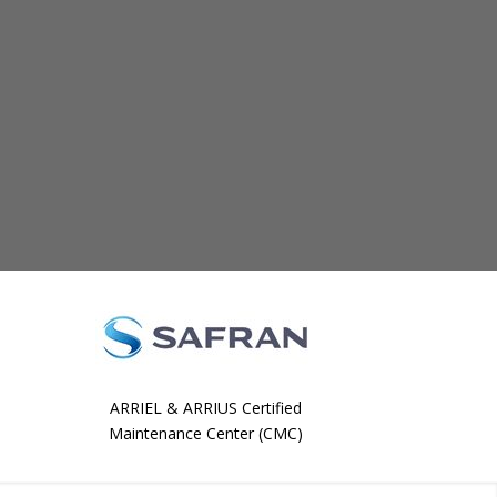
ARRIEL & ARRIUS Certified
Maintenance Center (CMC)