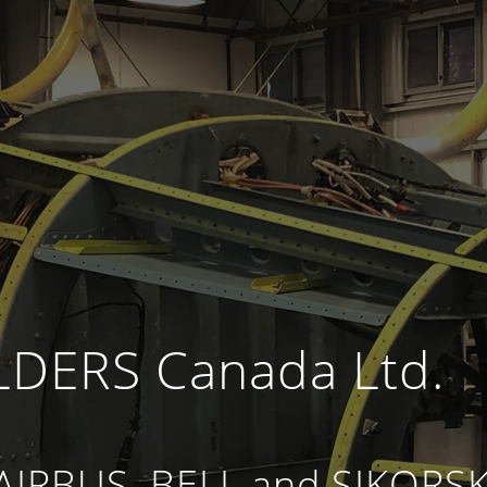
DERS Canada Ltd.
 AIRBUS, BELL and SIKORS