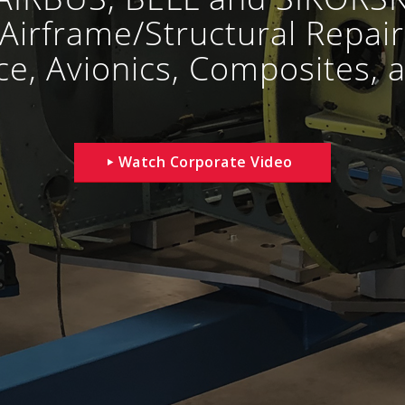
Airframe/Structural Repair
e, Avionics, Composites, a
Watch Corporate Video