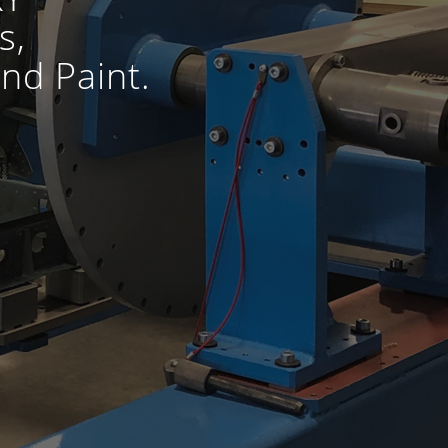
s,
nd Paint.