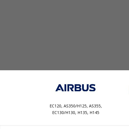
EC120, AS350/H125, AS355,
EC130/H130, H135, H145