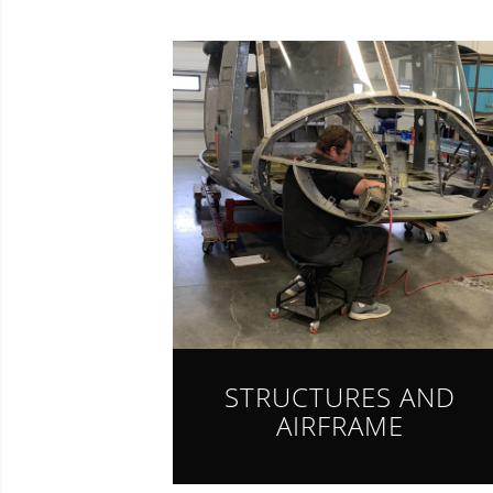
STRUCTURES AND
AIRFRAME