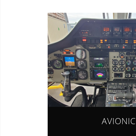
AVIONIC