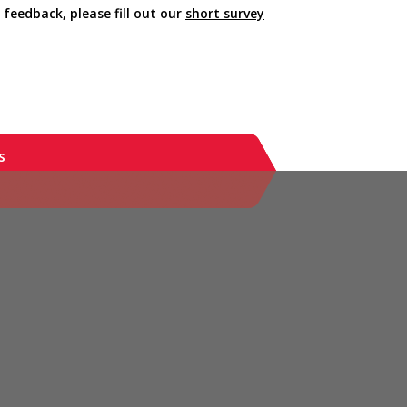
 feedback, please fill out our
short survey
s