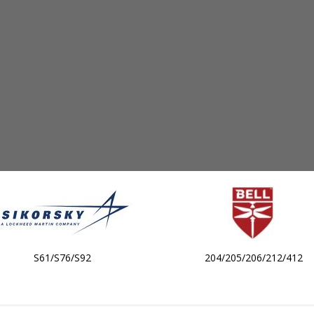
S61/S76/S92
204/205/206/212/412