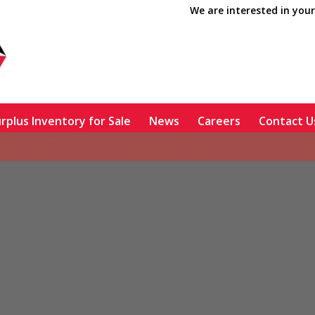
We are interested in your
rplus Inventory for Sale
News
Careers
Contact U