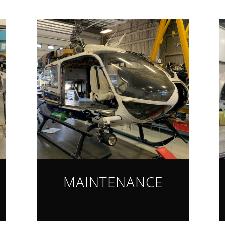
MAINTENANCE