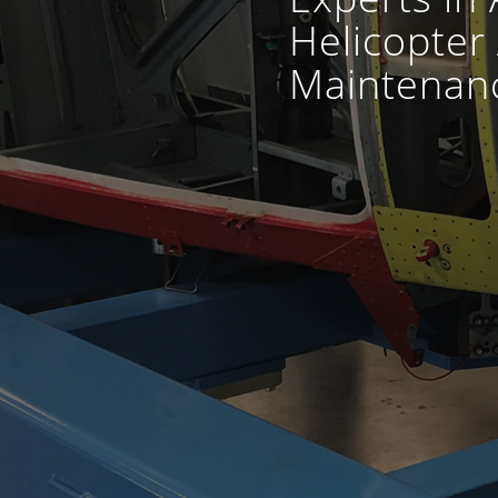
Helicopter 
Maintenanc